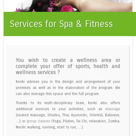
Services for Spa & Fitness
You wish to create a wellness area or
complete your offer of sports, health and
wellness services ?
Konki advises you in the design and arrangement of your
premises as well as in the elaboration of the program. We
can also manage this space and the full program.
Thanks to its multi-disciplinary team, Konki also offers
additional services to your activities, such as
massage
(seated massage, Shiatsu, Thai, Ayurvedic, Oriental, Balinese,
…) or
group classes
(Yoga, Pilates, Tai Chi, relaxation, Zumba,
Nordic walking, running, start to run, …).