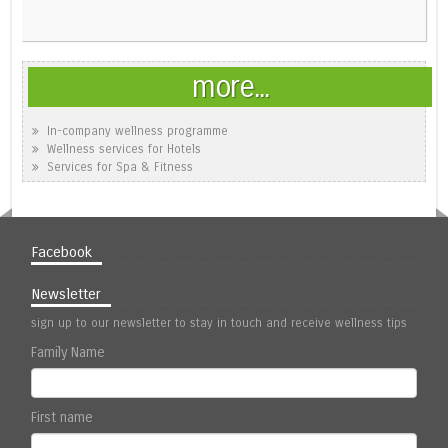
more...
In-company wellness programme
Wellness services for Hotels
Services for Spa & Fitness
Facebook
Newsletter
sign up to our newsletter to stay in touch and receive wellness tips
Family Name
First name