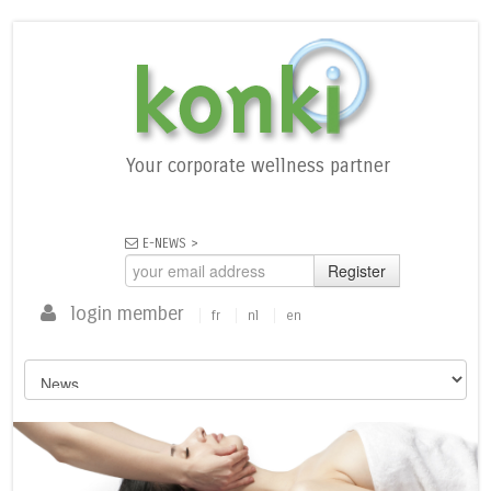
Your corporate wellness partner
E-NEWS >
Register
login member
fr
nl
en