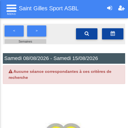
Saint Gilles Sport ASBL
<
>
Semaines
Samedi 08/08/2026 - Samedi 15/08/2026
Aucune séance correspondantes à ces critères de
recherche