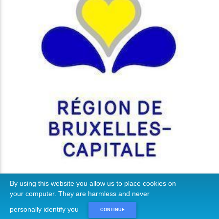
By using this website you allow us to place cookies on
your computer. They are harmless and never
personally identify you
CONTINUE