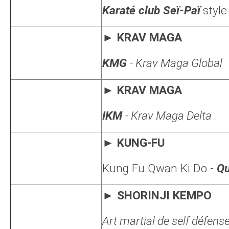
Karaté club Seï-Paï
style
►
KRAV MAGA
KMG
- Krav Maga Global
►
KRAV MAGA
IKM
- Krav Maga Delta
►
KUNG-FU
Kung Fu Qwan Ki Do
-
Qu
► SHORINJI KEMPO
Art martial de self défens