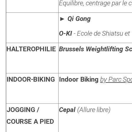
Equilibre, centrage par le
►
Qi Gong
O-KI
- Ecole de Shiatsu et
HALTEROPHILIE
Brussels Weightlifting S
INDOOR-BIKING
Indoor Biking
by Parc Spor
JOGGING /
Cepal
(Allure libre)
COURSE A PIED