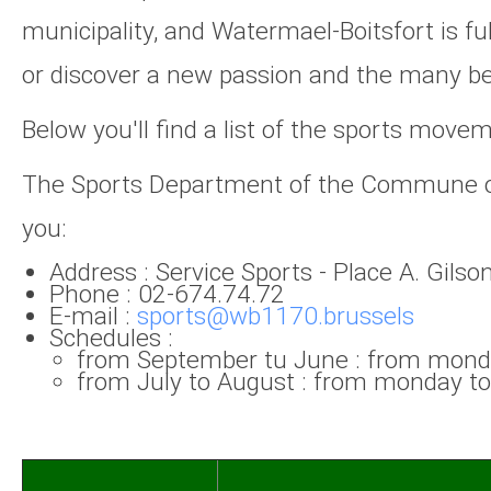
municipality, and Watermael-Boitsfort is ful
or discover a new passion and the many bene
Below you'll find a list of the sports move
The Sports Department of the Commune of W
you:
Address : Service Sports - Place A. Gils
Phone : 02-674.74.72
E-mail :
sports@wb1170.brussels
Schedules :
from September tu June : from monda
from July to August : from monday to