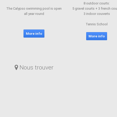
8 outdoor courts:
The Calypso swimming pool is open
5 gravel courts + 3 french cou
all year round
3 indoor couverts
Tennis School
More info
More info
Nous trouver