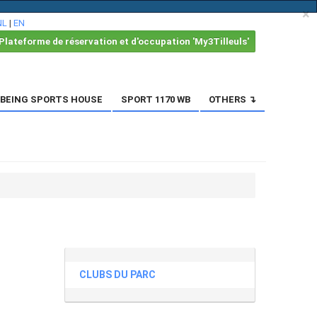
×
NL
|
EN
Plateforme de réservation et d'occupation 'My3Tilleuls'
BEING SPORTS HOUSE
SPORT 1170 WB
OTHERS ↴
CLUBS DU PARC