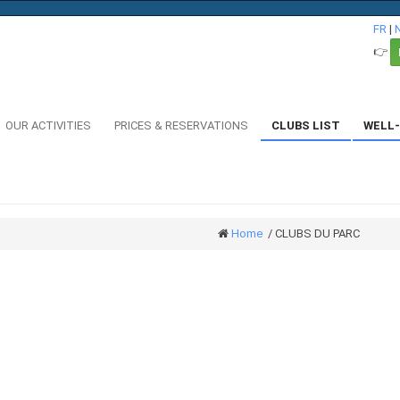
FR
|
👉
OUR ACTIVITIES
PRICES & RESERVATIONS
CLUBS LIST
WELL-
Home
/
CLUBS DU PARC