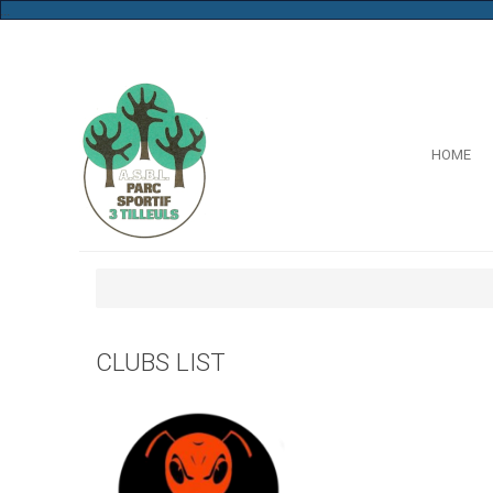
...
HOME
CLUBS LIST