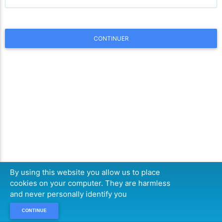
CONTINUER
By using this website you allow us to place
cookies on your computer. They are harmless
and never personally identify you
CONTINUE