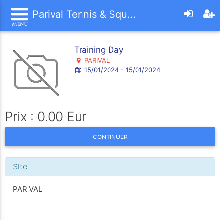
Parival Tennis & Squ...
Training Day
PARIVAL
15/01/2024 - 15/01/2024
Prix : 0.00 Eur
CONTINUER
Site
PARIVAL