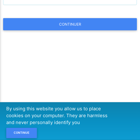
CONTINUER
By using this website you allow us to place
cookies on your computer. They are harmless
and never personally identify you
CONTINUE