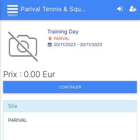
Parival Tennis & Squ...
Training Day
PARIVAL
20/11/2023 - 20/11/2023
Prix : 0.00 Eur
CONTINUER
Site
PARIVAL