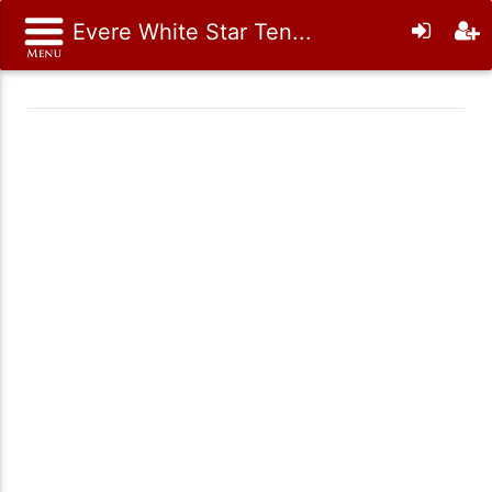
Evere White Star Ten...