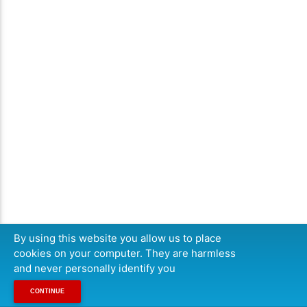
By using this website you allow us to place
cookies on your computer. They are harmless
and never personally identify you
CONTINUE