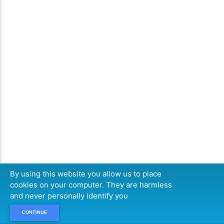
By using this website you allow us to place
cookies on your computer. They are harmless
and never personally identify you
CONTINUE