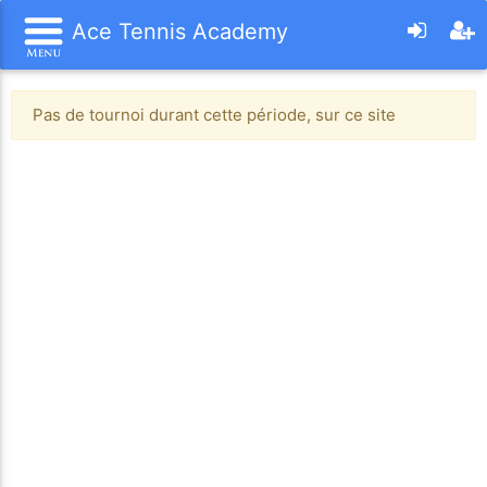
Ace Tennis Academy
Pas de tournoi durant cette période, sur ce site