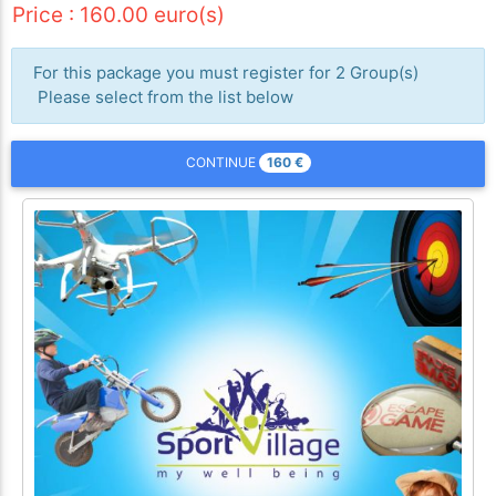
Price : 160.00 euro(s)
For this package you must register for 2 Group(s)
Please select from the list below
160
€
CONTINUE