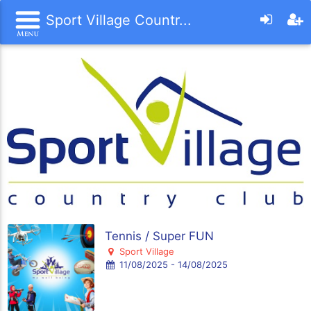
Sport Village Countr...
Tennis / Super FUN
Sport Village
11/08/2025 - 14/08/2025