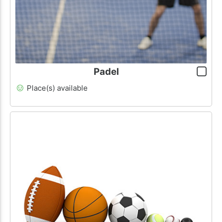
Padel
Place(s) available