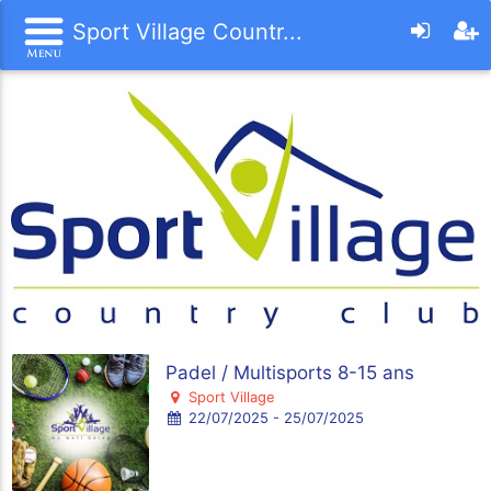
Sport Village Countr...
Padel / Multisports 8-15 ans
Sport Village
22/07/2025 - 25/07/2025