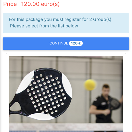
Price : 120.00 euro(s)
For this package you must register for 2 Group(s)
Please select from the list below
120
€
CONTINUE