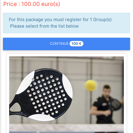
Price : 100.00 euro(s)
For this package you must register for 1 Group(s)
Please select from the list below
100
€
CONTINUE