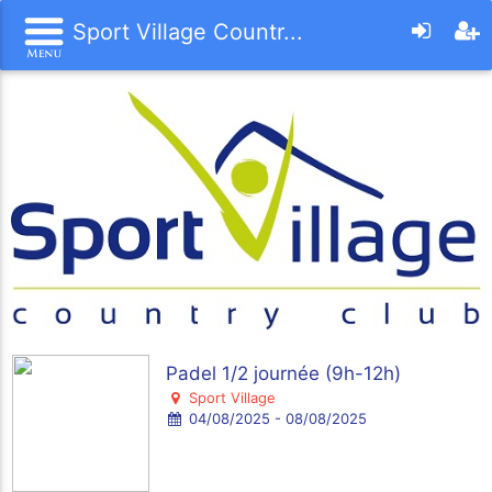
Sport Village Countr...
Padel 1/2 journée (9h-12h)
Sport Village
04/08/2025 - 08/08/2025