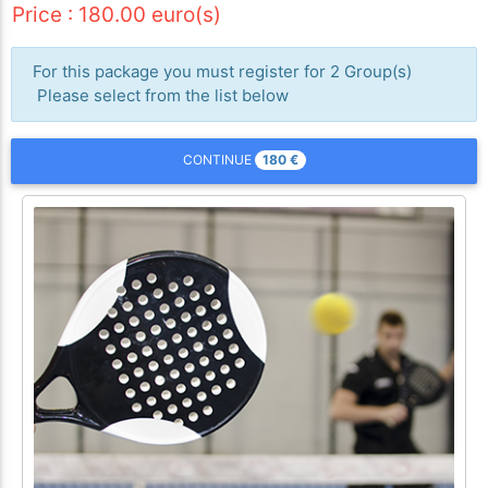
Price : 180.00 euro(s)
For this package you must register for 2 Group(s)
Please select from the list below
180
€
CONTINUE