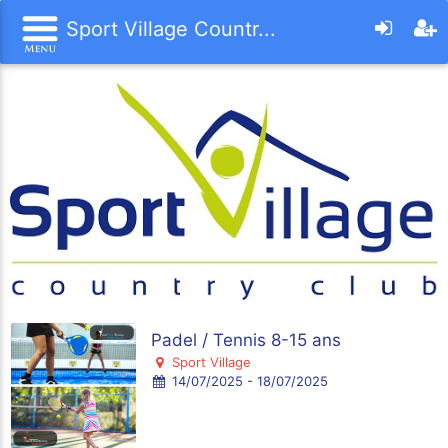
Sport Village Countr...
Padel / Tennis 8-15 ans
Sport Village
14/07/2025 - 18/07/2025