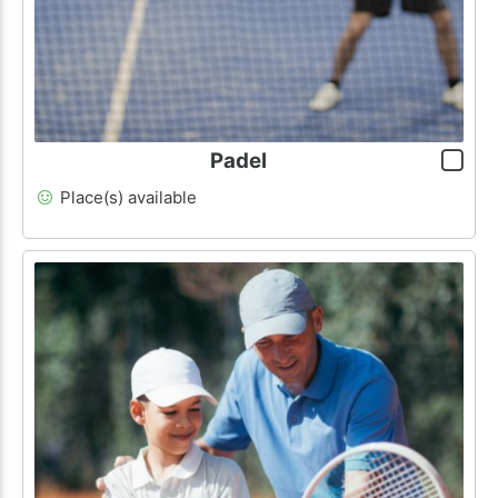
Padel
Place(s) available