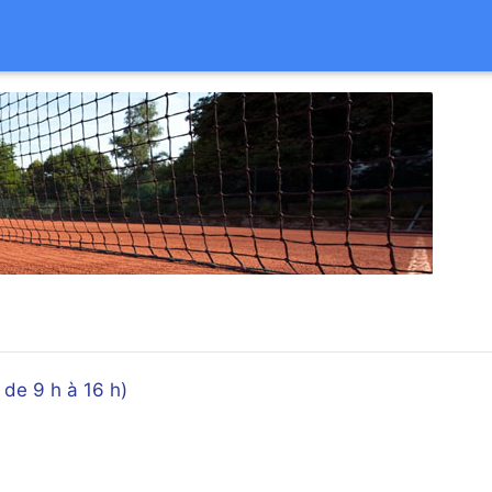
e 9 h à 16 h)