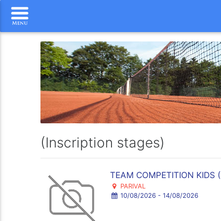
(Inscription stages)
TEAM COMPETITION KIDS ( d
PARIVAL
10/08/2026 - 14/08/2026