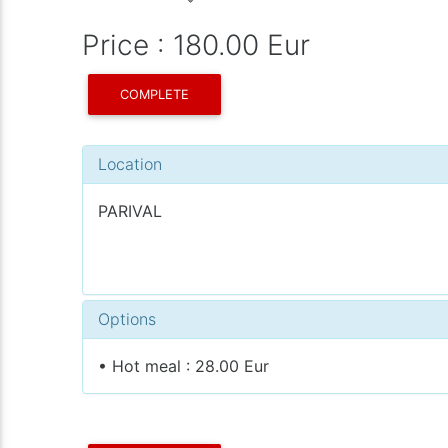
Price : 180.00 Eur
COMPLETE
Location
PARIVAL
Options
• Hot meal : 28.00 Eur