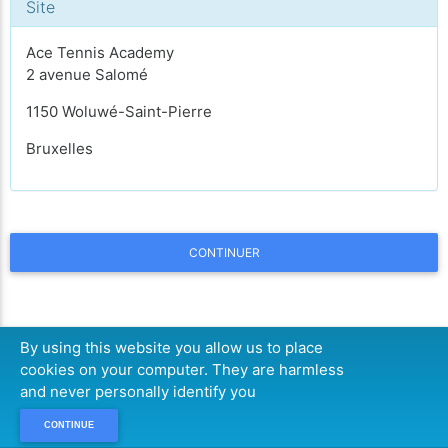
Site
Ace Tennis Academy
2 avenue Salomé
1150 Woluwé-Saint-Pierre
Bruxelles
CONTINUER
By using this website you allow us to place
cookies on your computer. They are harmless
and never personally identify you
CONTINUE