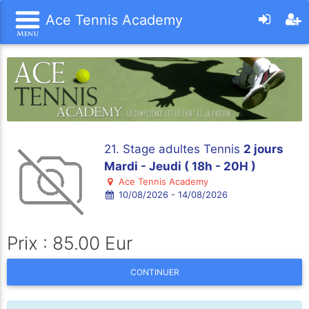
Ace Tennis Academy
21. Stage adultes Tennis
2 jours
Mardi - Jeudi ( 18h - 20H )
Ace Tennis Academy
10/08/2026 - 14/08/2026
Prix : 85.00 Eur
CONTINUER