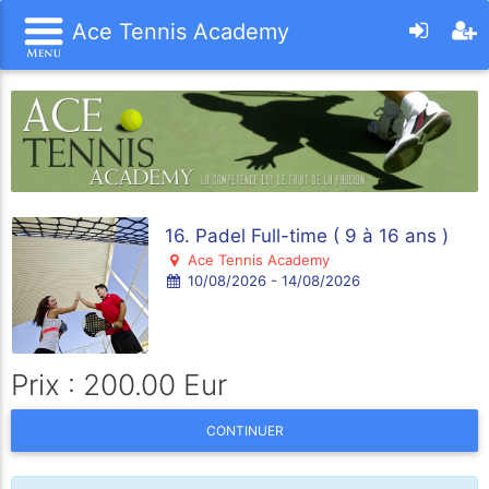
Ace Tennis Academy
16. Padel Full-time ( 9 à 16 ans )
Ace Tennis Academy
10/08/2026 - 14/08/2026
Prix : 200.00 Eur
CONTINUER