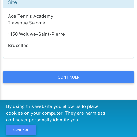
Site
Ace Tennis Academy
2 avenue Salomé
1150 Woluwé-Saint-Pierre
Bruxelles
CONTINUER
By using this website you allow us to place
cookies on your computer. They are harmless
and never personally identify you
CONTINUE