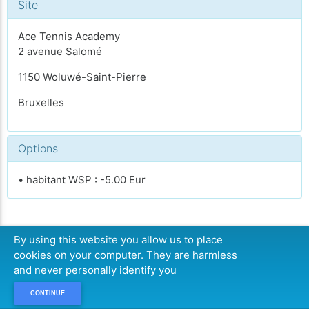
Site
Ace Tennis Academy
2 avenue Salomé
1150 Woluwé-Saint-Pierre
Bruxelles
Options
• habitant WSP : -5.00 Eur
By using this website you allow us to place
CONTINUER
cookies on your computer. They are harmless
and never personally identify you
CONTINUE