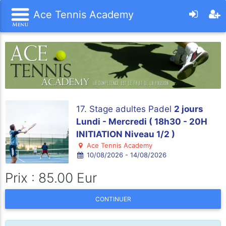
Ace Tennis Academy
17. Stage adultes Padel
2 jours
Lundi - Mercredi ( 18h30 - 20H
INITIATION Niveau 1/2 )
Ace Tennis Academy
10/08/2026 - 14/08/2026
Prix : 85.00 Eur
CONTINUER