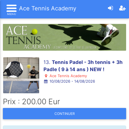
Ace Tennis Academy
13.
Tennis Padel - 3h tennis + 3h
Padle ( 9 à 14 ans ) NEW !
Ace Tennis Academy
10/08/2026 - 14/08/2026
Prix : 200.00 Eur
CONTINUER