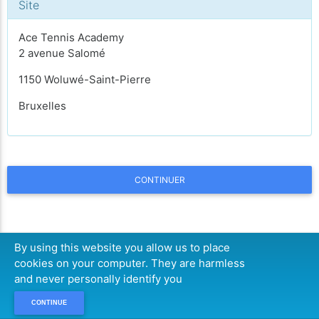
Site
Ace Tennis Academy
2 avenue Salomé
1150 Woluwé-Saint-Pierre
Bruxelles
CONTINUER
By using this website you allow us to place
cookies on your computer. They are harmless
and never personally identify you
CONTINUE