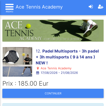
Ace Tennis Academy
12.
Padel Multisports - 3h padel
+ 3h multisports ( 9 à 14 ans )
NEW !
Ace Tennis Academy
17/08/2026 - 21/08/2026
Prix : 185.00 Eur
CONTINUER