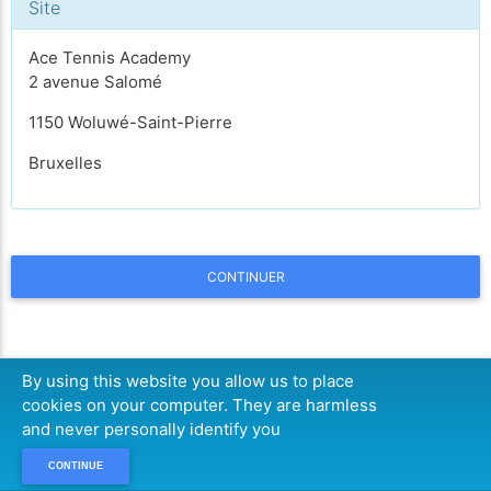
Site
Ace Tennis Academy
2 avenue Salomé
1150 Woluwé-Saint-Pierre
Bruxelles
CONTINUER
By using this website you allow us to place
cookies on your computer. They are harmless
and never personally identify you
CONTINUE