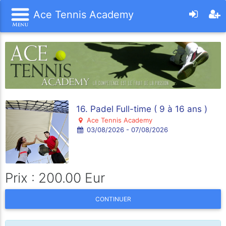
Ace Tennis Academy
16. Padel Full-time ( 9 à 16 ans )
Ace Tennis Academy
03/08/2026 - 07/08/2026
Prix : 200.00 Eur
CONTINUER