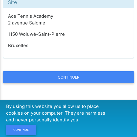
Site
Ace Tennis Academy
2 avenue Salomé
1150 Woluwé-Saint-Pierre
Bruxelles
CONTINUER
By using this website you allow us to place
cookies on your computer. They are harmless
and never personally identify you
CONTINUE