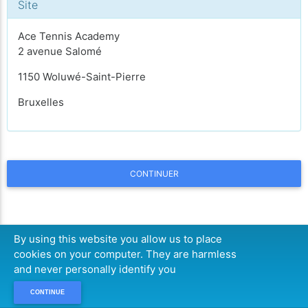
Site
Ace Tennis Academy
2 avenue Salomé
1150 Woluwé-Saint-Pierre
Bruxelles
CONTINUER
By using this website you allow us to place
cookies on your computer. They are harmless
and never personally identify you
CONTINUE