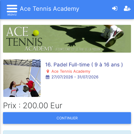
Ace Tennis Academy
16. Padel Full-time ( 9 à 16 ans )
Ace Tennis Academy
27/07/2026 - 31/07/2026
Prix : 200.00 Eur
CONTINUER