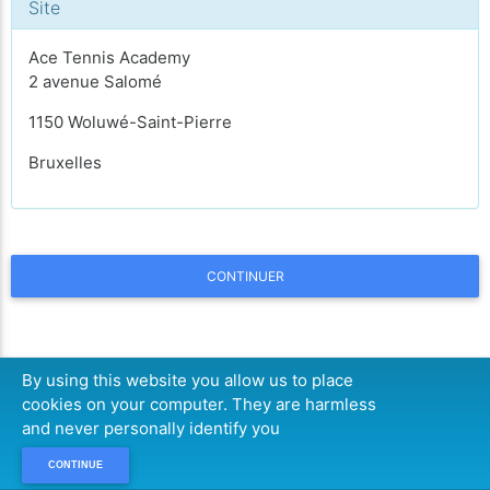
Site
Ace Tennis Academy
2 avenue Salomé
1150 Woluwé-Saint-Pierre
Bruxelles
CONTINUER
By using this website you allow us to place
cookies on your computer. They are harmless
and never personally identify you
CONTINUE