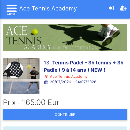
Ace Tennis Academy
13.
Tennis Padel - 3h tennis + 3h
Padle ( 9 à 14 ans ) NEW !
Ace Tennis Academy
20/07/2026 - 24/07/2026
Prix : 165.00 Eur
CONTINUER