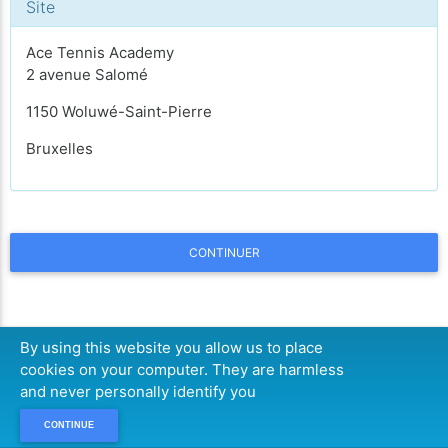
Site
Ace Tennis Academy
2 avenue Salomé
1150 Woluwé-Saint-Pierre
Bruxelles
CONTINUER
By using this website you allow us to place
cookies on your computer. They are harmless
and never personally identify you
CONTINUE