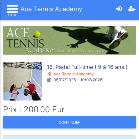
Ace Tennis Academy
16. Padel Full-time ( 9 à 16 ans )
Ace Tennis Academy
06/07/2026 - 10/07/2026
Prix : 200.00 Eur
CONTINUER