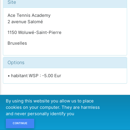
Site
Ace Tennis Academy
2 avenue Salomé
1150 Woluwé-Saint-Pierre
Bruxelles
Options
• habitant WSP : -5.00 Eur
By using this website you allow us to place
CONTINUER
cookies on your computer. They are harmless
and never personally identify you
CONTINUE