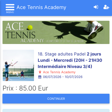
Ace Tennis Academy
18. Stage adultes Padel
2 jours
Lundi - Mercredi (20H - 21H30
Intermédiaire Niveau 3/4)
Ace Tennis Academy
06/07/2026 - 10/07/2026
Prix : 85.00 Eur
CONTINUER