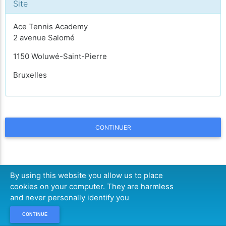
Site
Ace Tennis Academy
2 avenue Salomé
1150 Woluwé-Saint-Pierre
Bruxelles
CONTINUER
By using this website you allow us to place
cookies on your computer. They are harmless
and never personally identify you
CONTINUE