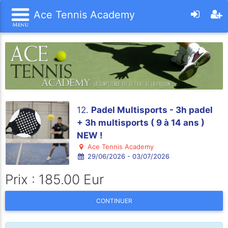
Ace Tennis Academy
12.
Padel Multisports - 3h padel
+ 3h multisports ( 9 à 14 ans )
NEW !
Ace Tennis Academy
29/06/2026 - 03/07/2026
Prix : 185.00 Eur
CONTINUER