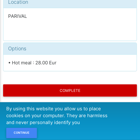
Location
PARIVAL
Options
• Hot meal : 28.00 Eur
COMPLETE
By using this website you allow us to place
cookies on your computer. They are harmless
and never personally identify you
CONTINUE