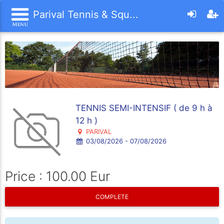
Parival Tennis & Squ...
TENNIS SEMI-INTENSIF ( de 9 h à
12 h )
PARIVAL
03/08/2026 - 07/08/2026
Price : 100.00 Eur
COMPLETE