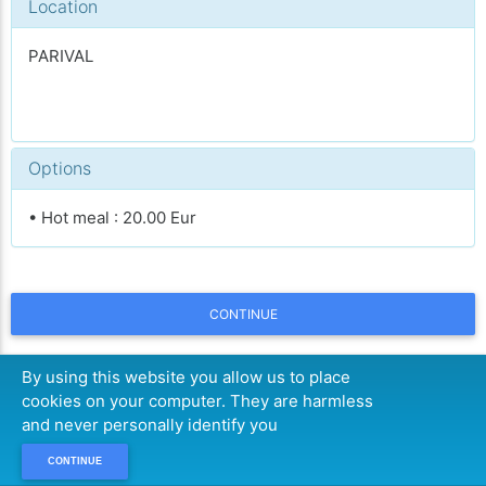
Location
PARIVAL
Options
• Hot meal : 20.00 Eur
CONTINUE
By using this website you allow us to place
cookies on your computer. They are harmless
and never personally identify you
CONTINUE