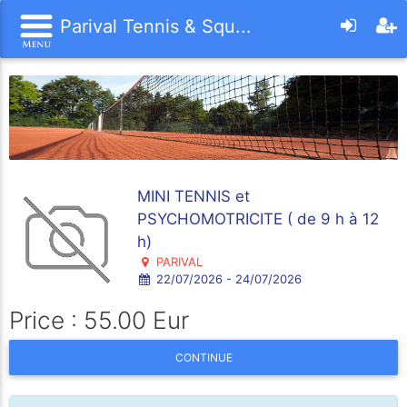
Parival Tennis & Squ...
MINI TENNIS et
PSYCHOMOTRICITE ( de 9 h à 12
h)
PARIVAL
22/07/2026 - 24/07/2026
Price : 55.00 Eur
CONTINUE