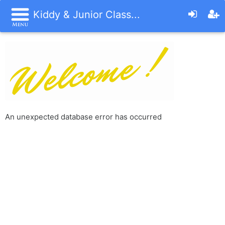
Kiddy & Junior Class...
An unexpected database error has occurred