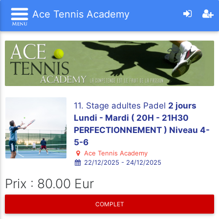
Ace Tennis Academy
11. Stage adultes Padel
2 jours
Lundi - Mardi ( 20H - 21H30
PERFECTIONNEMENT ) Niveau 4-
5-6
Ace Tennis Academy
22/12/2025 - 24/12/2025
Prix : 80.00 Eur
COMPLET