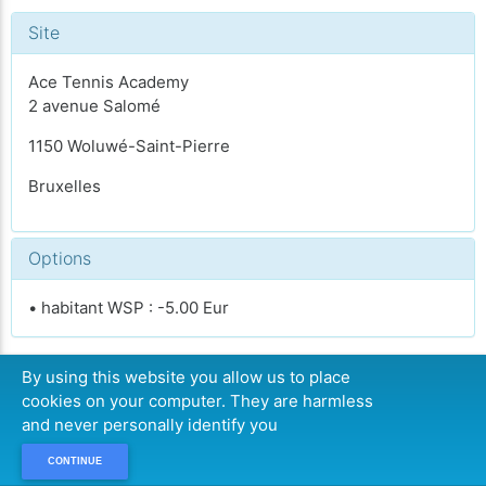
Site
Ace Tennis Academy
2 avenue Salomé
1150 Woluwé-Saint-Pierre
Bruxelles
Options
• habitant WSP : -5.00 Eur
By using this website you allow us to place
cookies on your computer. They are harmless
COMPLET
and never personally identify you
CONTINUE