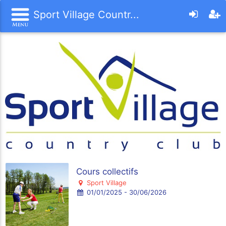
Sport Village Countr...
Cours collectifs
Sport Village
01/01/2025 - 30/06/2026