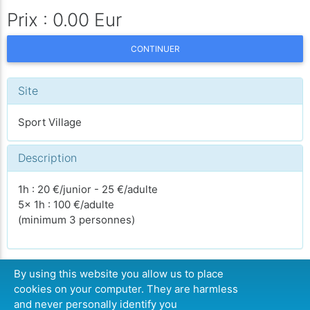
Prix : 0.00 Eur
CONTINUER
Site
Sport Village
Description
1h : 20 €/junior - 25 €/adulte
5x 1h : 100 €/adulte
(minimum 3 personnes)
By using this website you allow us to place
cookies on your computer. They are harmless
CONTINUER
and never personally identify you