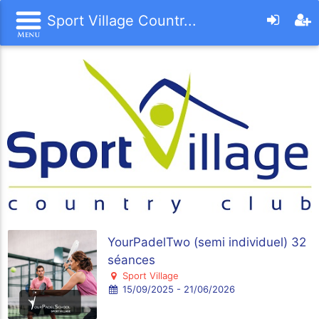
Sport Village Countr...
YourPadelTwo (semi individuel) 32
séances
Sport Village
15/09/2025 - 21/06/2026