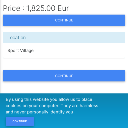
Price : 1,825.00 Eur
CONTINUE
Location
Sport Village
CONTINUE
By using this website you allow us to place
cookies on your computer. They are harmless
and never personally identify you
CONTINUE