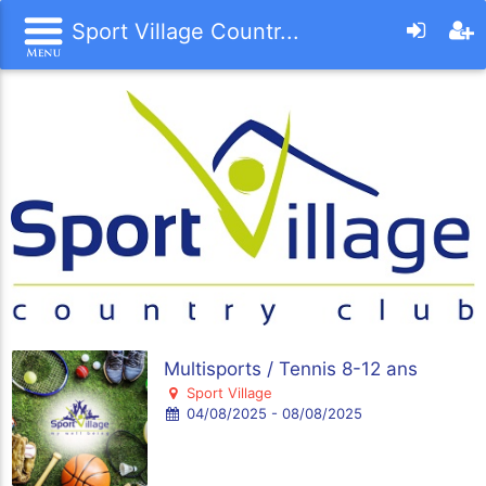
Sport Village Countr...
Multisports / Tennis 8-12 ans
Sport Village
04/08/2025 - 08/08/2025