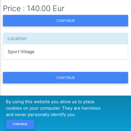
Price : 140.00 Eur
CONTINUE
Location
Sport Village
CONTINUE
By using this website you allow us to place
cookies on your computer. They are harmless
and never personally identify you
CONTINUE