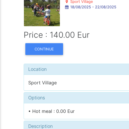
Sport Village
18/08/2025 - 22/08/2025
Price : 140.00 Eur
CONTINUE
Location
Sport Village
Options
• Hot meal : 0.00 Eur
Description