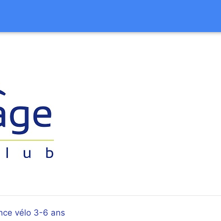
nce vélo 3-6 ans