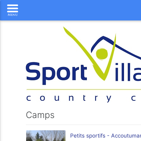
Camps
Petits sportifs - Accoutuma