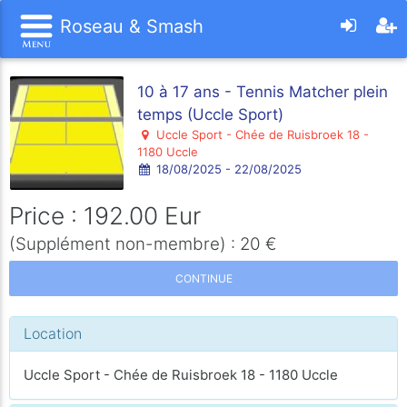
Roseau & Smash
10 à 17 ans - Tennis Matcher plein
temps (Uccle Sport)
Uccle Sport - Chée de Ruisbroek 18 -
1180 Uccle
18/08/2025 - 22/08/2025
Price : 192.00 Eur
(Supplément non-membre) : 20 €
CONTINUE
Location
Uccle Sport - Chée de Ruisbroek 18 - 1180 Uccle