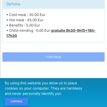
Options
• Cold meal : 30.00 Eur
• Hot meal : 45.00 Eur
• Benefits : 5.00 Eur
• Child-minding : 0.00 Eur
gratuite 8h30-9h15+16h-
17h30
CONTINUE
By using this website you allow us to place
cookies on your computer. They are harmless
and never personally identify you
CONTINUE