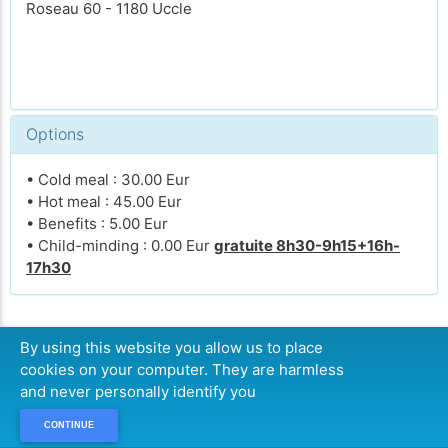
Roseau 60 - 1180 Uccle
Options
• Cold meal : 30.00 Eur
• Hot meal : 45.00 Eur
• Benefits : 5.00 Eur
• Child-minding : 0.00 Eur
gratuite 8h30-9h15+16h-
17h30
By using this website you allow us to place
CONTINUE
cookies on your computer. They are harmless
and never personally identify you
CONTINUE