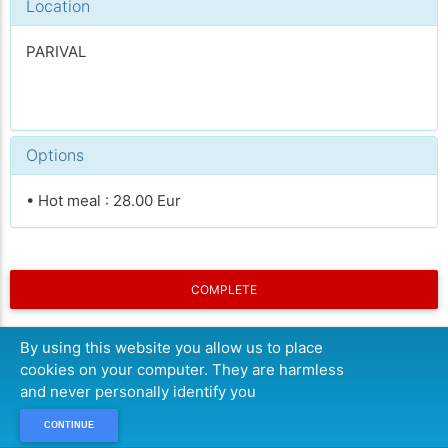
Location
PARIVAL
Options
• Hot meal : 28.00 Eur
COMPLETE
By using this website you allow us to place
cookies on your computer. They are harmless
and never personally identify you
CONTINUE