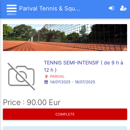
Parival Tennis & Squ...
TENNIS SEMI-INTENSIF ( de 9 h à
12 h )
PARIVAL
14/07/2025 - 18/07/2025
Price : 90.00 Eur
COMPLETE