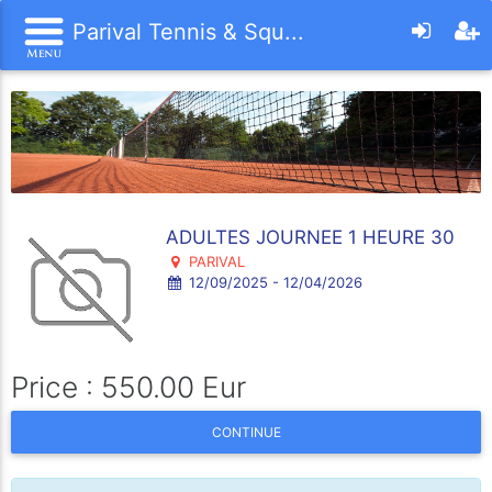
Parival Tennis & Squ...
ADULTES JOURNEE 1 HEURE 30
PARIVAL
12/09/2025 - 12/04/2026
Price : 550.00 Eur
CONTINUE