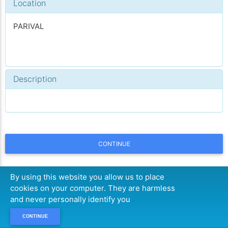
Location
PARIVAL
Description
CONTINUE
By using this website you allow us to place
cookies on your computer. They are harmless
and never personally identify you
CONTINUE