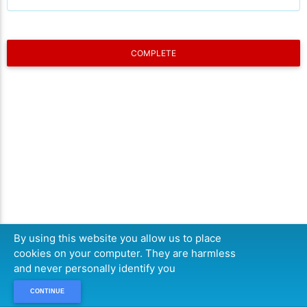
COMPLETE
By using this website you allow us to place
cookies on your computer. They are harmless
and never personally identify you
CONTINUE