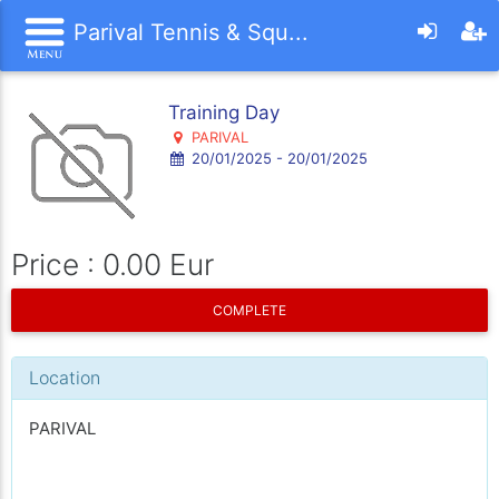
Parival Tennis & Squ...
Training Day
PARIVAL
20/01/2025 - 20/01/2025
Price : 0.00 Eur
COMPLETE
Location
PARIVAL