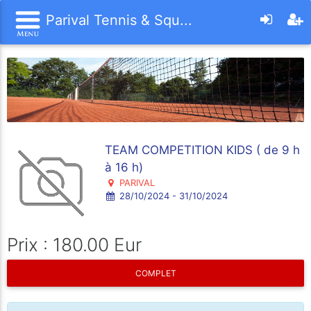
Parival Tennis & Squ...
TEAM COMPETITION KIDS ( de 9 h
à 16 h)
PARIVAL
28/10/2024 - 31/10/2024
Prix : 180.00 Eur
COMPLET