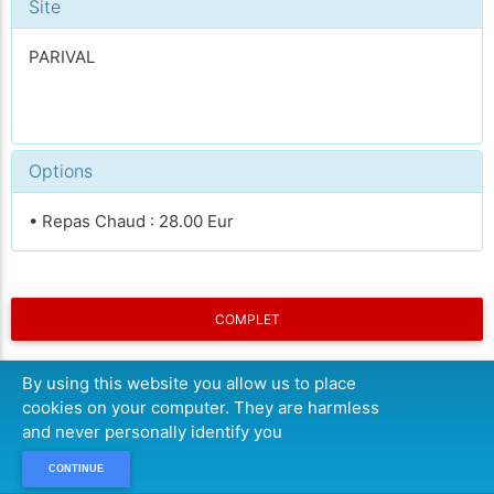
Site
PARIVAL
Options
• Repas Chaud : 28.00 Eur
COMPLET
By using this website you allow us to place
cookies on your computer. They are harmless
and never personally identify you
CONTINUE