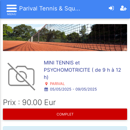
Parival Tennis & Squ...
MINI TENNIS et
PSYCHOMOTRICITE ( de 9 h à 12
h)
PARIVAL
05/05/2025 - 09/05/2025
Prix : 90.00 Eur
COMPLET