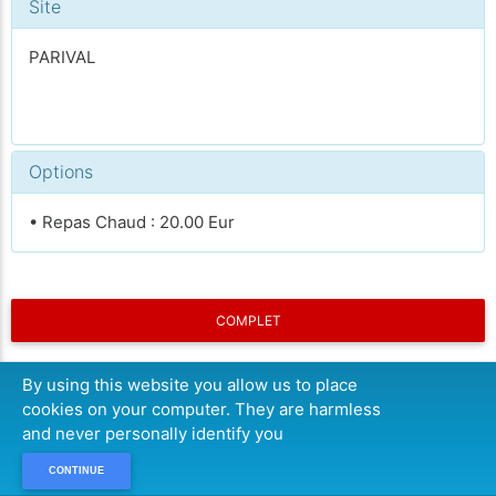
Site
PARIVAL
Options
• Repas Chaud : 20.00 Eur
COMPLET
By using this website you allow us to place
cookies on your computer. They are harmless
and never personally identify you
CONTINUE