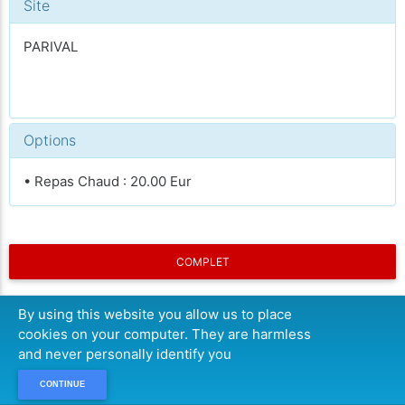
Site
PARIVAL
Options
• Repas Chaud : 20.00 Eur
COMPLET
By using this website you allow us to place
cookies on your computer. They are harmless
and never personally identify you
CONTINUE