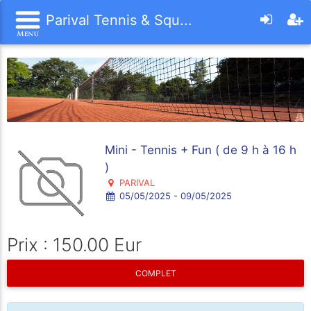
Parival Tennis & Squ...
Mini - Tennis + Fun ( de 9 h à 16 h
)
PARIVAL
05/05/2025 - 09/05/2025
Prix : 150.00 Eur
COMPLET