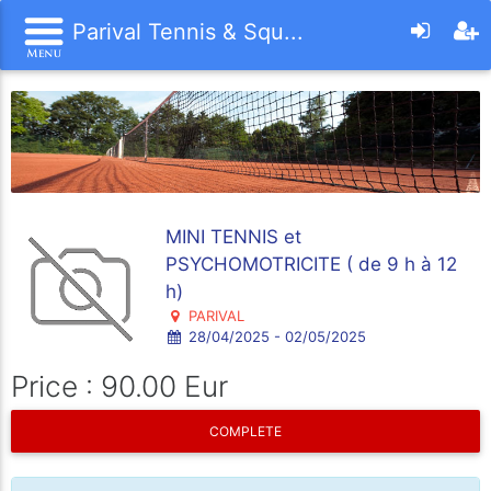
Parival Tennis & Squ...
MINI TENNIS et
PSYCHOMOTRICITE ( de 9 h à 12
h)
PARIVAL
28/04/2025 - 02/05/2025
Price : 90.00 Eur
COMPLETE