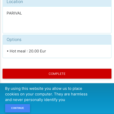
Location
PARIVAL
Options
• Hot meal : 20.00 Eur
COMPLETE
By using this website you allow us to place
cookies on your computer. They are harmless
and never personally identify you
CONTINUE