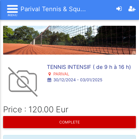
Parival Tennis & Squ...
TENNIS INTENSIF ( de 9 h à 16 h)
PARIVAL
30/12/2024 - 03/01/2025
Price : 120.00 Eur
COMPLETE