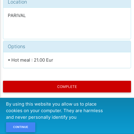
Location
PARIVAL
Options
• Hot meal : 21.00 Eur
COMPLETE
By using this website you allow us to place
cookies on your computer. They are harmless
and never personally identify you
CONTINUE