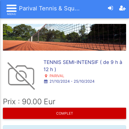
Parival Tennis & Squ...
TENNIS SEMI-INTENSIF ( de 9 h à
12 h )
PARIVAL
21/10/2024 - 25/10/2024
Prix : 90.00 Eur
COMPLET