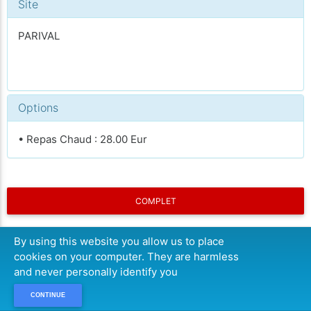
Site
PARIVAL
Options
• Repas Chaud : 28.00 Eur
COMPLET
By using this website you allow us to place
cookies on your computer. They are harmless
and never personally identify you
CONTINUE