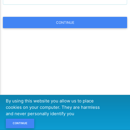
CONTINUE
By using this website you allow us to place
cookies on your computer. They are harmless
and never personally identify you
CONTINUE