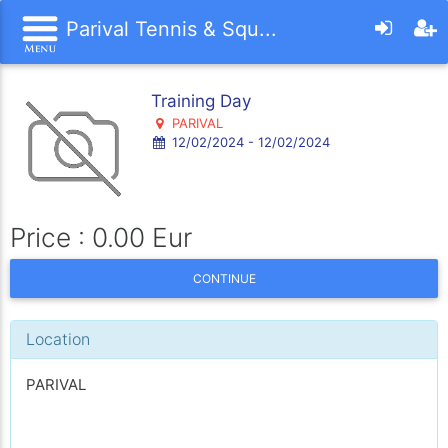
Parival Tennis & Squ...
Training Day
PARIVAL
12/02/2024 - 12/02/2024
Price : 0.00 Eur
CONTINUE
Location
PARIVAL