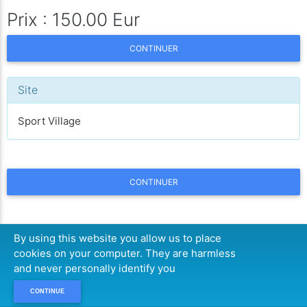
Prix : 150.00 Eur
CONTINUER
Site
Sport Village
CONTINUER
By using this website you allow us to place
cookies on your computer. They are harmless
and never personally identify you
CONTINUE