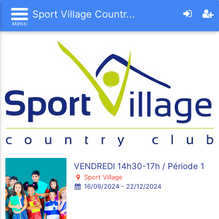
Sport Village Countr...
VENDREDI 14h30-17h / Période 1
Sport Village
16/09/2024 - 22/12/2024