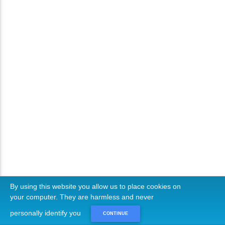
By using this website you allow us to place cookies on
your computer. They are harmless and never
personally identify you
CONTINUE