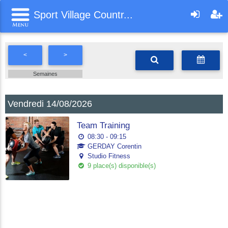
Sport Village Countr...
<
>
Semaines
Vendredi 14/08/2026
Team Training
08:30 - 09:15
GERDAY Corentin
Studio Fitness
9 place(s) disponible(s)