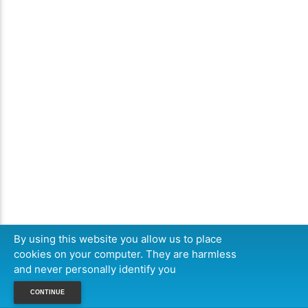
By using this website you allow us to place
cookies on your computer. They are harmless
and never personally identify you
CONTINUE