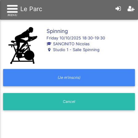
Le Parc
Spinning
Friday 10/10/2025 18:30-19:30
SANCINITO Nicolas
Studio 1 - Salle Spinning