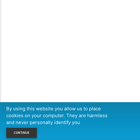
By using this website you allow us to place
cookies on your computer. They are harmless
and never personally identify you
CONTINUE