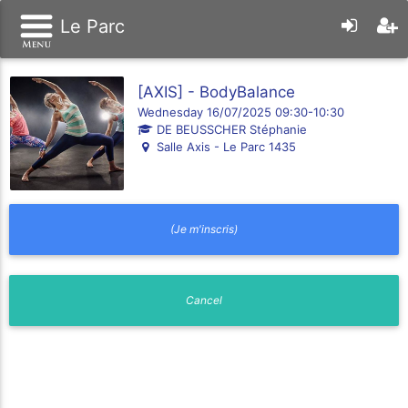
Le Parc
[AXIS] - BodyBalance
Wednesday 16/07/2025 09:30-10:30
DE BEUSSCHER Stéphanie
Salle Axis - Le Parc 1435