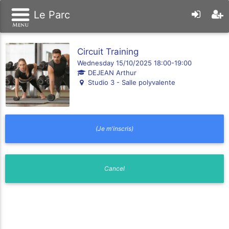
Le Parc
Circuit Training
Wednesday 15/10/2025 18:00-19:00
DEJEAN Arthur
Studio 3 - Salle polyvalente