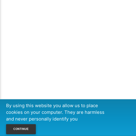
By using this website you allow us to place
cookies on your computer. They are harmless
and never personally identify you
CONTINUE