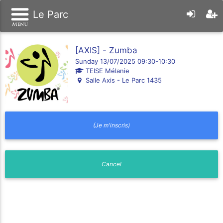
Le Parc
[AXIS] - Zumba
Sunday 13/07/2025 09:30-10:30
TEISE Mélanie
Salle Axis - Le Parc 1435