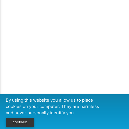
By using this website you allow us to place
cookies on your computer. They are harmless
and never personally identify you
CONTINUE